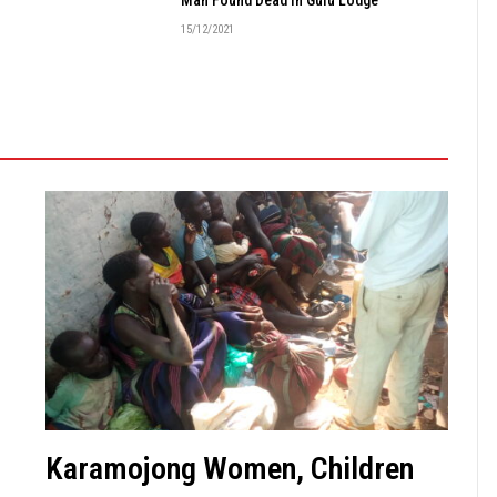
15/12/2021
Karamojong Women, Children