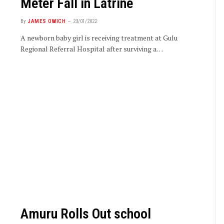
Meter Fall in Latrine
By
JAMES OWICH
23/01/2022
A newborn baby girl is receiving treatment at Gulu
Regional Referral Hospital after surviving a…
Amuru Rolls Out school