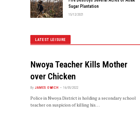
Sugar Plantation
15/12/2021
LATEST LEISURE
Nwoya Teacher Kills Mother
over Chicken
By
JAMES OWICH
16/05/2022
Police in Nwoya District is holding a secondary school
teacher on suspicion of killing his…