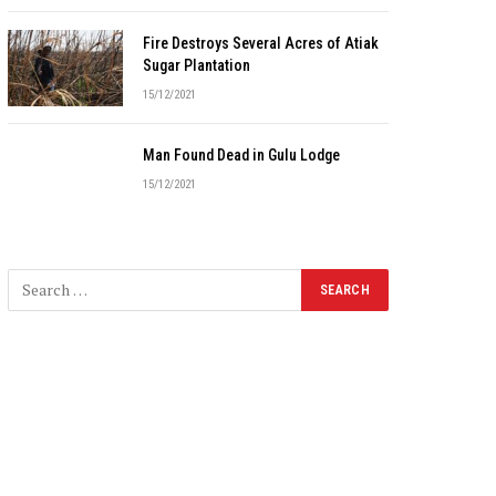
Fire Destroys Several Acres of Atiak
Sugar Plantation
15/12/2021
Man Found Dead in Gulu Lodge
15/12/2021