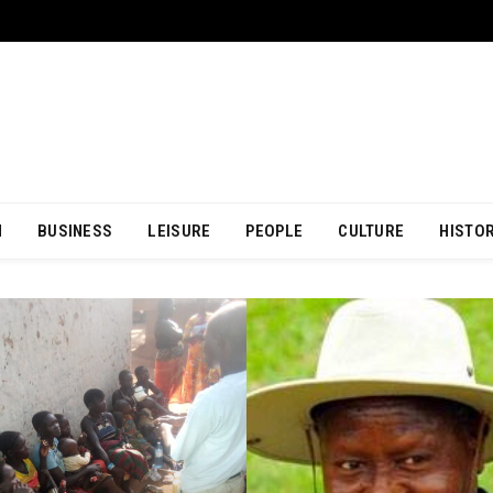
N
BUSINESS
LEISURE
PEOPLE
CULTURE
HISTO