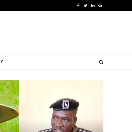
Facebook
Twitter
LinkedIn
VKontakte
RY