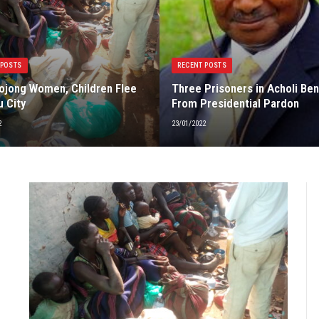
 POSTS
RECENT POSTS
jong Women, Children Flee
Three Prisoners in Acholi Ben
u City
From Presidential Pardon
2
23/01/2022