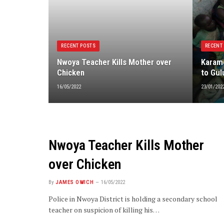
RECENT POSTS
RECENT
Nwoya Teacher Kills Mother over
Karamo
Chicken
to Gul
16/05/2022
23/01/202
Nwoya Teacher Kills Mother
over Chicken
By
JAMES OWICH
16/05/2022
Police in Nwoya District is holding a secondary school
teacher on suspicion of killing his…