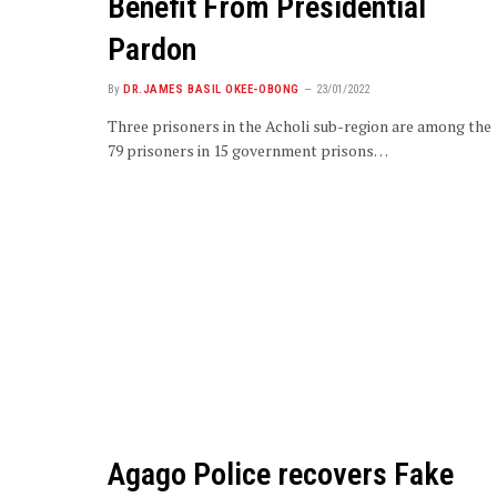
Benefit From Presidential
Pardon
By
DR.JAMES BASIL OKEE-OBONG
23/01/2022
Three prisoners in the Acholi sub-region are among the
79 prisoners in 15 government prisons…
Agago Police recovers Fake