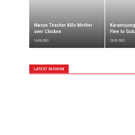
Nwoya Teacher Kills Mother
Karamojong
over Chicken
Flee to Gulu
16/05/2022
23/01/2022
LATEST FASHION