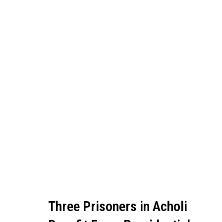
Three Prisoners in Acholi