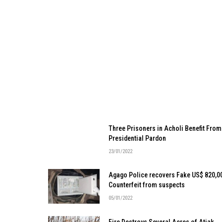
Three Prisoners in Acholi Benefit From
Presidential Pardon
23/01/2022
Agago Police recovers Fake US$ 820,0
Counterfeit from suspects
05/01/2022
Fire Destroys Several Acres of Atiak