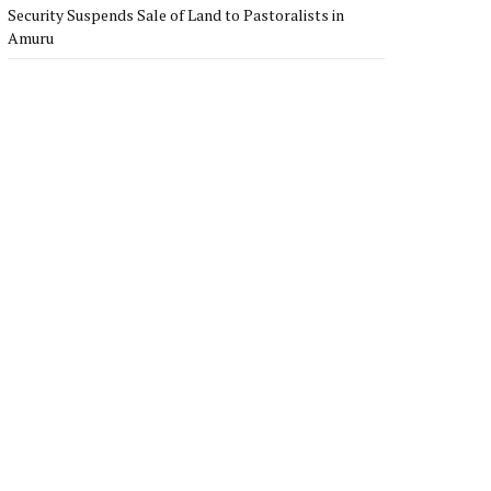
Security Suspends Sale of Land to Pastoralists in
Amuru