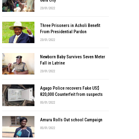
Gulu City
23/01/2022
Three Prisoners in Acholi Benefit
From Presidential Pardon
23/01/2022
Newborn Baby Survives Seven Meter
Fall in Latrine
23/01/2022
Agago Police recovers Fake US$
820,000 Counterfeit from suspects
05/01/2022
Amuru Rolls Out school Campaign
05/01/2022