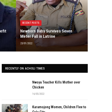
RECENT POSTS
efit
Newborn Baby Survives Seven
Meter Fall in Latrine
23/01/2022
RECENTLY ON ACHOLI TIMES
Nwoya Teacher Kills Mother over
Chicken
16/05/2022
Karamojong Women, Children Flee to