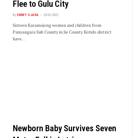
Flee to Gulu City
By
EMMY OJARA
23/01/2022
Sixteen Karamojong women and children from
Panyangara Sub County in Jie County Kotido district
have…
Newborn Baby Survives Seven