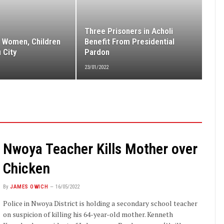
Three Prisoners in Acholi
 Women, Children
Benefit From Presidential
 City
Pardon
23/01/2022
Nwoya Teacher Kills Mother over
Chicken
By
JAMES OWICH
16/05/2022
Police in Nwoya District is holding a secondary school teacher
on suspicion of killing his 64-year-old mother. Kenneth