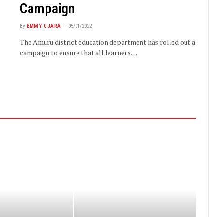
Campaign
By
EMMY OJARA
05/01/2022
The Amuru district education department has rolled out a
campaign to ensure that all learners…