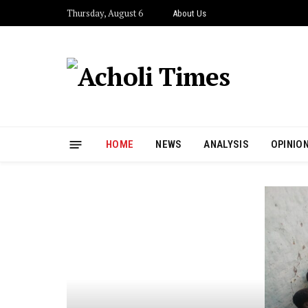
Thursday, August 6
About Us
HOME
NEWS
ANALYSIS
OPINIO