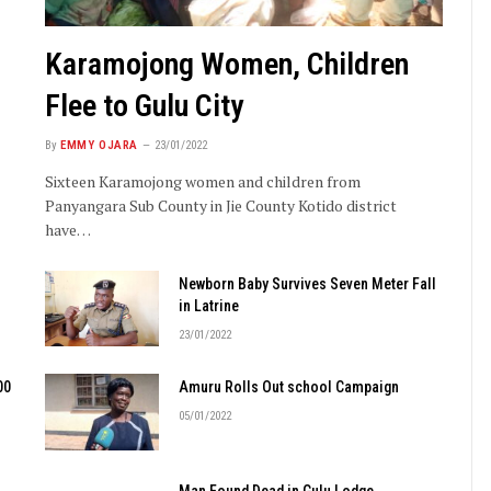
Karamojong Women, Children
Flee to Gulu City
By
EMMY OJARA
23/01/2022
Sixteen Karamojong women and children from
Panyangara Sub County in Jie County Kotido district
have…
Newborn Baby Survives Seven Meter Fall
in Latrine
23/01/2022
00
Amuru Rolls Out school Campaign
05/01/2022
Man Found Dead in Gulu Lodge