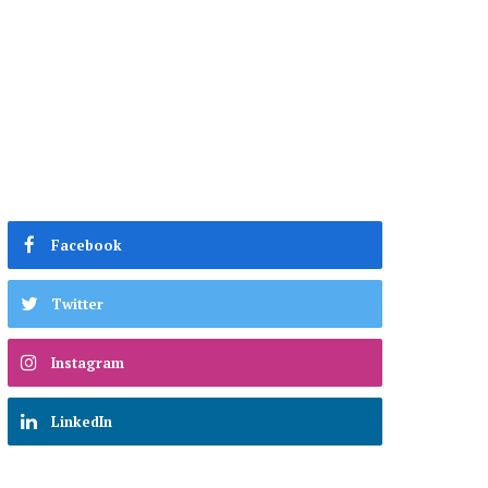
Facebook
Twitter
Instagram
LinkedIn