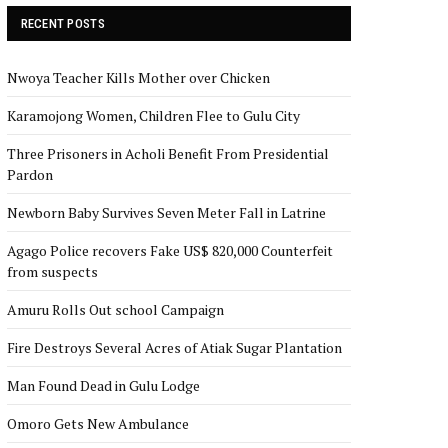
RECENT POSTS
Nwoya Teacher Kills Mother over Chicken
Karamojong Women, Children Flee to Gulu City
Three Prisoners in Acholi Benefit From Presidential
Pardon
Newborn Baby Survives Seven Meter Fall in Latrine
Agago Police recovers Fake US$ 820,000 Counterfeit
from suspects
Amuru Rolls Out school Campaign
Fire Destroys Several Acres of Atiak Sugar Plantation
Man Found Dead in Gulu Lodge
Omoro Gets New Ambulance