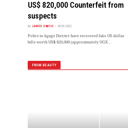
US$ 820,000 Counterfeit from
suspects
By
JAMES OWICH
05/01/2022
Police in Agago District have recovered fake US dollar
bills worth US$ 820,000 (approximately UGX…
FROM BEAUTY